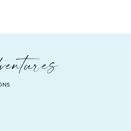
ventures
ONS