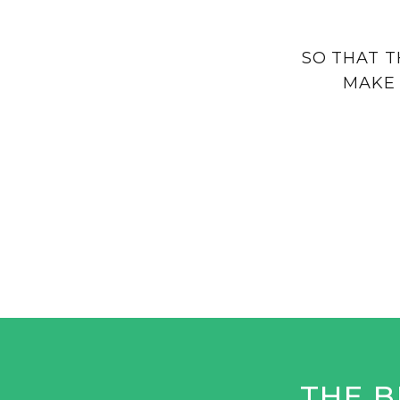
SO THAT T
MAKE 
THE B