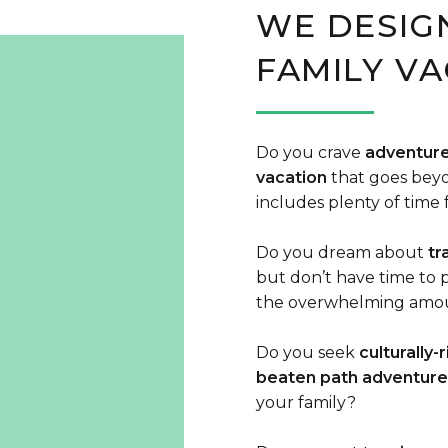
WE DESIG
FAMILY VA
Do you crave
adventure
vacation
that goes beyo
includes plenty of time 
Do you dream about
tr
but don’t have time to p
the overwhelming amoun
Do you seek
culturally-
beaten path adventure
your family?