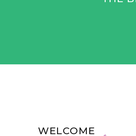
WELCOME