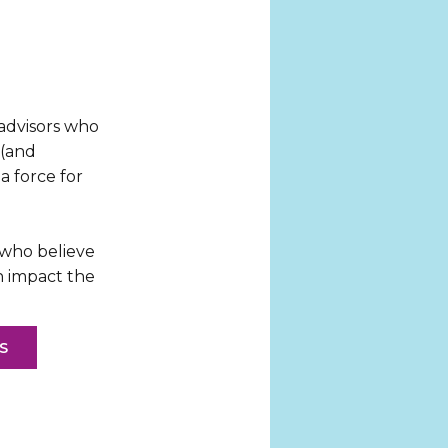
 advisors who
 (and
a force for
 who believe
n impact the
S