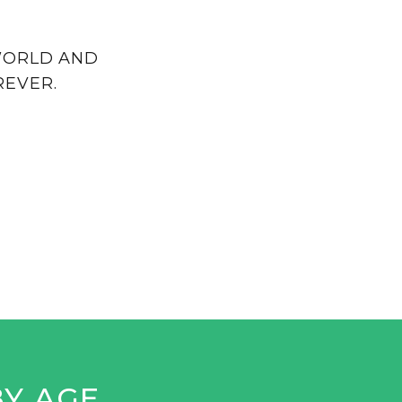
 WORLD AND
REVER.
BY AGE