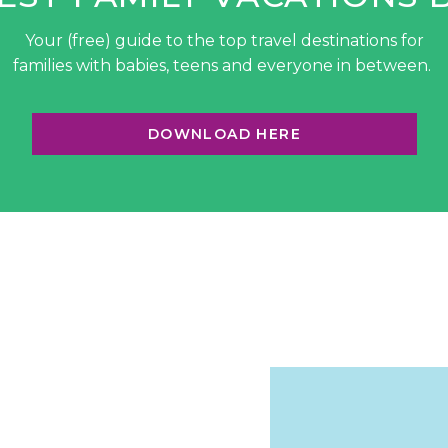
Your (free) guide to the top travel destinations for
families with babies, teens and everyone in between.
DOWNLOAD HERE