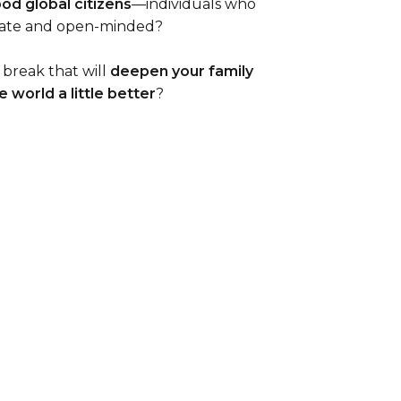
ood global citizens
—individuals who
nate and open-minded?
 break that will
deepen your family
 world a little better
?