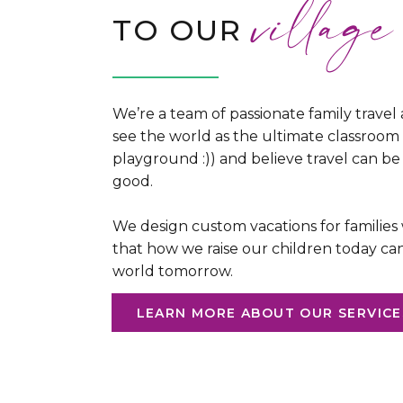
village
TO OUR
We’re a team of passionate family travel
see the world as the ultimate classroom
playground :)) and believe travel can be 
good.
We design custom vacations for families
that how we raise our children today ca
world tomorrow.
LEARN MORE ABOUT OUR SERVICE