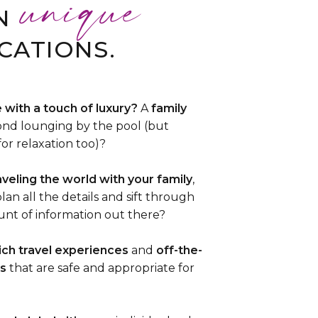
unique
N
CATIONS.
 with a touch of luxury?
A
family
nd lounging by the pool (but
for relaxation too)?
aveling the world with your family
,
lan all the details and sift through
t of information out there?
rich travel experiences
and
off-the-
s
that are safe and appropriate for