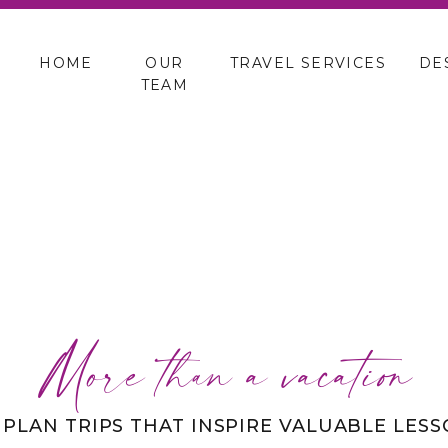
HOME
OUR
TRAVEL SERVICES
DE
TEAM
More than a vacation
 PLAN TRIPS THAT INSPIRE VALUABLE LES