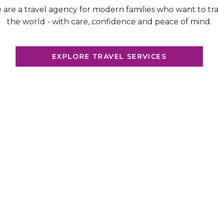
are a travel agency for modern families who want to tr
the world - with care, confidence and peace of mind.
EXPLORE TRAVEL SERVICES