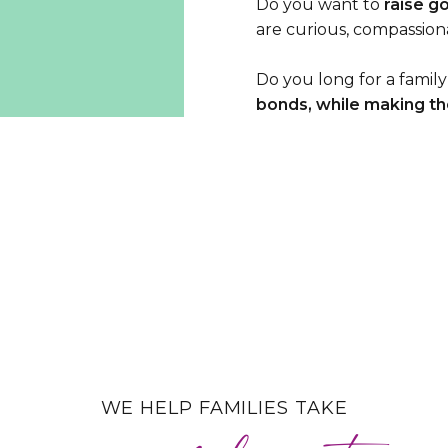
Do you want to
raise g
are curious, compassio
Do you long for a family
bonds, while making the
WE HELP FAMILIES TAKE