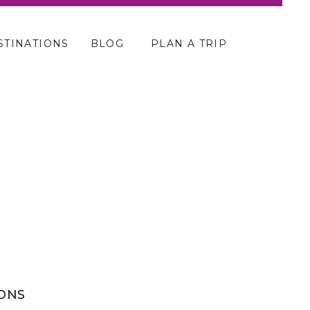
STINATIONS
BLOG
PLAN A TRIP
SONS