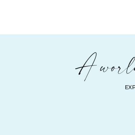
A world
EX