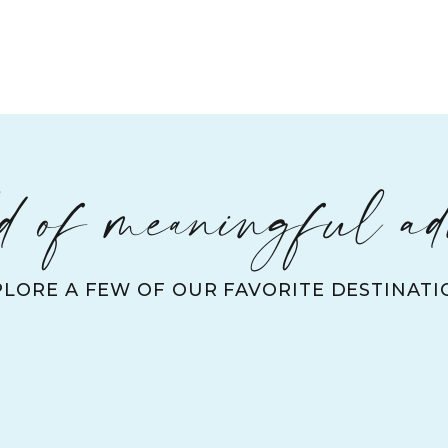
 of meaningful ad
PLORE A FEW OF OUR FAVORITE DESTINATI