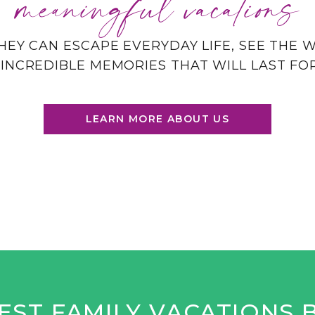
meaningful vacations
HEY CAN ESCAPE EVERYDAY LIFE, SEE THE
INCREDIBLE MEMORIES THAT WILL LAST FO
LEARN MORE ABOUT US
EST FAMILY VACATIONS 