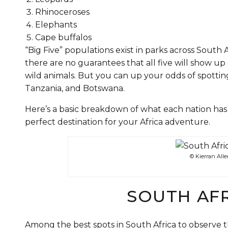
Rhinoceroses
Elephants
Cape buffalos
“Big Five” populations exist in parks across South 
there are no guarantees that all five will show up o
wild animals. But you can up your odds of spotting
Tanzania, and Botswana.
Here’s a basic breakdown of what each nation has 
perfect destination for your Africa adventure.
© Kierran All
SOUTH AFR
Among the best spots in South Africa to observe t