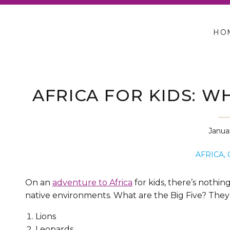
HO
AFRICA FOR KIDS: W
SA
Januar
AFRICA
,
On an
adventure to Africa
for kids, there’s nothin
native environments. What are the Big Five? They
Lions
Leopards