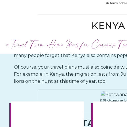
© Tamsindove
KENYA
«
Travel From Home Ideas for Curious Fa
Suppose you can’t get enough of the adrenaline
herd animals across the plains of Africa. In that ca
many people forget that Kenya also contains popul
Of course, your travel plans must also coincide wi
For example, in Kenya, the migration lasts from J
lions on the hunt at this time of year, too.
© Photographerlo
TANZANI