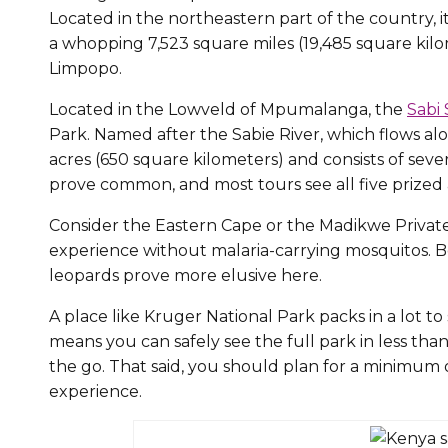
Located in the northeastern part of the country, it
a whopping 7,523 square miles (19,485 square ki
Limpopo.
Located in the Lowveld of Mpumalanga, the
Sabi
Park. Named after the Sabie River, which flows al
acres (650 square kilometers) and consists of seve
prove common, and most tours see all five prized 
Consider the Eastern Cape or the Madikwe Private 
experience without malaria-carrying mosquitos. Bo
leopards prove more elusive here.
A place like Kruger National Park packs in a lot t
means you can safely see the full park in less tha
the go. That said, you should plan for a minimum o
experience.