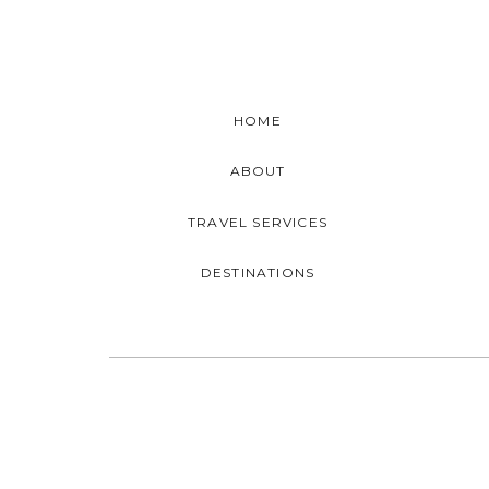
HOME
ABOUT
TRAVEL SERVICES
DESTINATIONS