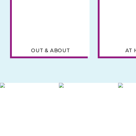
OUT & ABOUT
AT