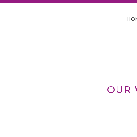
HO
OUR 