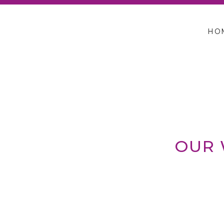
HO
OUR 