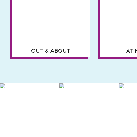
OUT & ABOUT
AT