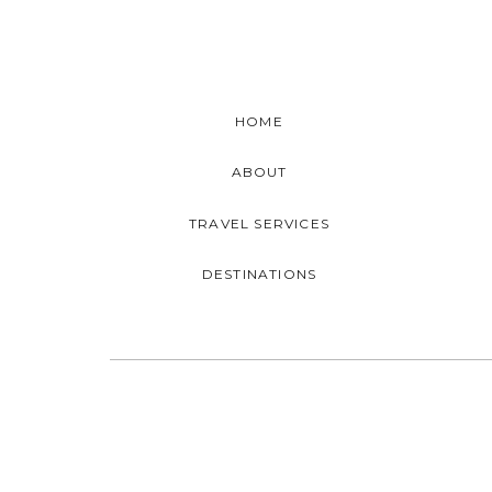
HOME
ABOUT
TRAVEL SERVICES
DESTINATIONS