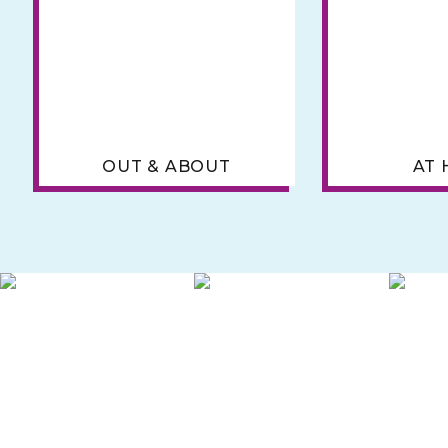
OUT & ABOUT
AT