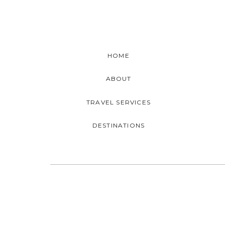
HOME
ABOUT
TRAVEL SERVICES
DESTINATIONS