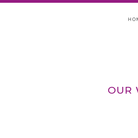
HO
OUR 