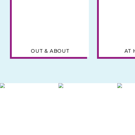
OUT & ABOUT
AT