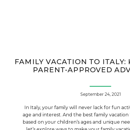
FAMILY VACATION TO ITALY: 
PARENT-APPROVED AD
September 24, 2021
In Italy, your family will never lack for fun act
age and interest. And the best family vacation 
based on your children’s ages and unique need
let’s explore ways to make your family vacatio