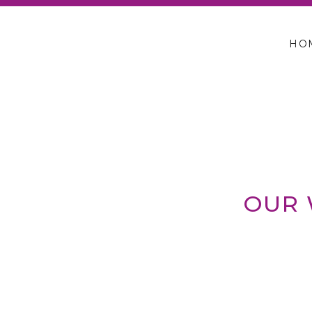
HO
OUR 