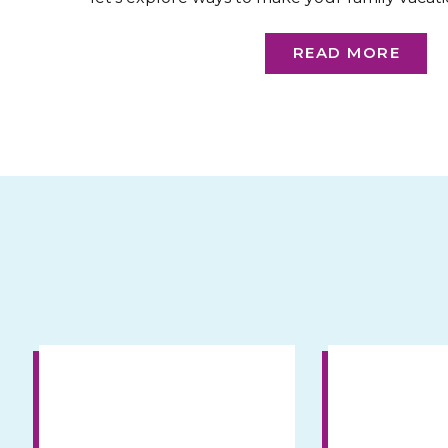
friendly and parent-approv
READ MORE