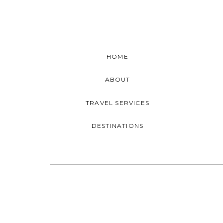
HOME
ABOUT
TRAVEL SERVICES
DESTINATIONS