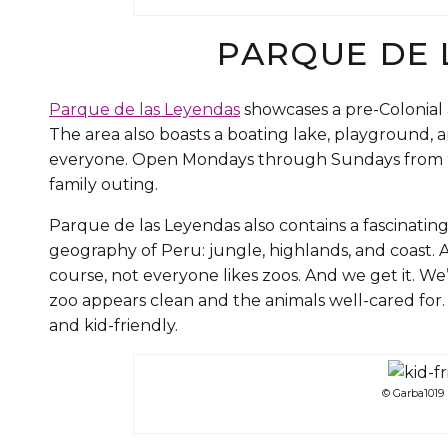
PARQUE DE 
Parque de las Leyendas
showcases a pre-Colonial 
The area also boasts a boating lake, playground, a
everyone. Open Mondays through Sundays from 9 a
family outing.
Parque de las Leyendas also contains a fascinating
geography of Peru: jungle, highlands, and coast. A
course, not everyone likes zoos. And we get it. We’r
zoo appears clean and the animals well-cared for
and kid-friendly.
© Garba1019