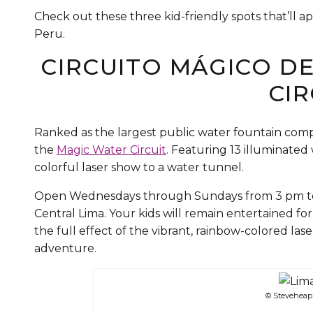
Check out these three kid-friendly spots that’ll ap
Peru.
CIRCUITO MÁGICO D
CIR
Ranked as the largest public water fountain compl
the
Magic Water Circuit
. Featuring 13 illuminate
colorful laser show to a water tunnel.
Open Wednesdays through Sundays from 3 pm to 10
Central Lima. Your kids will remain entertained for
the full effect of the vibrant, rainbow-colored la
adventure.
© Steveheap