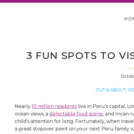
HO
3 FUN SPOTS TO VIS
Octobe
OUT & ABOUT
,
P
Nearly
10 million residents
live in Peru’s capital, L
ocean views, a
delectable food scene
, and Incan r
child’s attention for long. Fortunately, when trav
a great stopover point on your next Peru family v