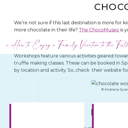
CHOC
We’re not sure if this last destination is more for ki
more chocolate in their life?
The ChocoMuseo
is y
inside scoop on how chocolate is made, learn more 
«
How to Enjoy a Family Vacation to the Full
chocolate workshops.
Workshops feature various activities geared towa
truffle making classes. These can be booked in 
by location and activity. So, check their website f
© Andriana Syva
LIMA W