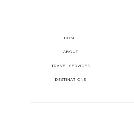
HOME
ABOUT
TRAVEL SERVICES
DESTINATIONS