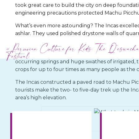
took great care to build the city on deep founda
engineering precautions protected Machu Picchu
What’s even more astounding? The Incas excelled 
ashlar. They used polished drystone walls of quarr
perfectly that no mortar was required.
«
Peruvian Culture for Kids: The Q’eswach
Festival
Machu Picchu contained an urban center of 150 bu
occurring springs and huge swathes of irrigated, 
crops for up to four times as many people as the c
The Incas constructed a paved road to Machu Picc
tourists make the two- to five-day trek up the Inca
area’s high elevation.
© Creative Commons Z