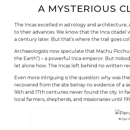
A MYSTERIOUS C
The Incas excelled in astrology and architectu
to their advances. We know that the Inca citade
a century later. But that’s where the trail goes co
Archaeologists now speculate that Machu Picchu 
the Earth”) – a powerful Inca emperor. But nob
let alone how. The Incas left behind no written re
Even more intriguing is the question: why was the 
recovered from the site betray no evidence of a s
16th and 17th centuries never found the city. In 
local farmers, shepherds, and missionaries until 1
© Our W