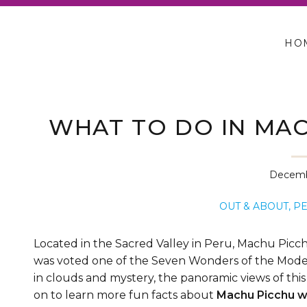
HO
WHAT TO DO IN MAC
Decemb
OUT & ABOUT
,
P
Located in the Sacred Valley in Peru, Machu Picchu 
was voted one of the Seven Wonders of the Moder
in clouds and mystery, the panoramic views of this “
on to learn more fun facts about
Machu Picchu wi