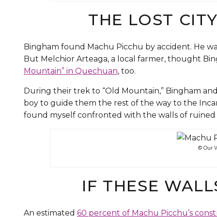
THE LOST CIT
Bingham found Machu Picchu by accident. He was a
But Melchior Arteaga, a local farmer, thought Bi
Mountain” in Quechuan
, too.
During their trek to “Old Mountain,” Bingham an
boy to guide them the rest of the way to the Incan
found myself confronted with the walls of ruined h
© Our W
IF THESE WAL
An estimated
60 percent of Machu Picchu’s const