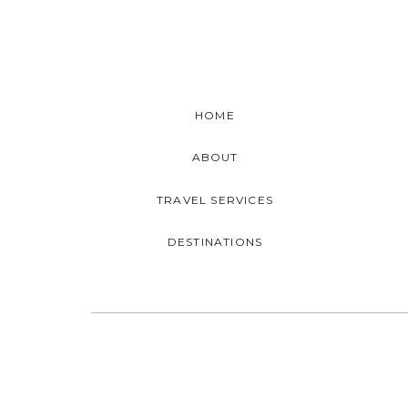
HOME
ABOUT
TRAVEL SERVICES
DESTINATIONS