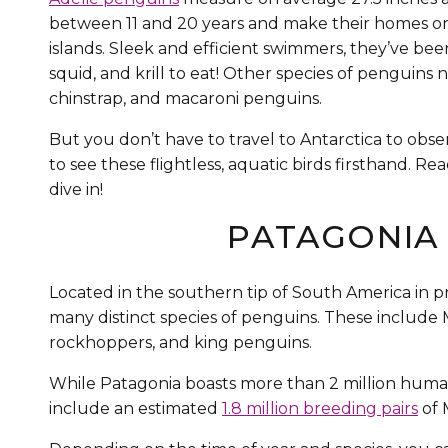
between 11 and 20 years and make their homes on 
islands. Sleek and efficient swimmers, they’ve been
squid, and krill to eat! Other species of penguins 
chinstrap, and macaroni penguins.
But you don’t have to travel to Antarctica to obser
to see these flightless, aquatic birds firsthand. 
dive in!
PATAGONIA 
Located in the southern tip of South America in p
many distinct species of penguins. These include
rockhoppers, and king penguins.
While Patagonia boasts more than 2 million human
include an estimated
1.8 million breeding pairs
of 