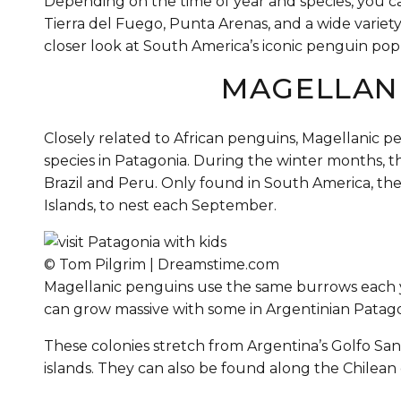
Depending on the time of year and species, you c
Tierra del Fuego, Punta Arenas, and a wide variety 
closer look at South America’s iconic penguin pop
MAGELLAN
Closely related to African penguins, Magellanic p
species in Patagonia. During the winter months, 
Brazil and Peru. Only found in South America, the
Islands, to nest each September.
© Tom Pilgrim | Dreamstime.com
Magellanic penguins use the same burrows each ye
can grow massive with some in Argentinian Patag
These colonies stretch from Argentina’s Golfo Sa
islands. They can also be found along the Chilean