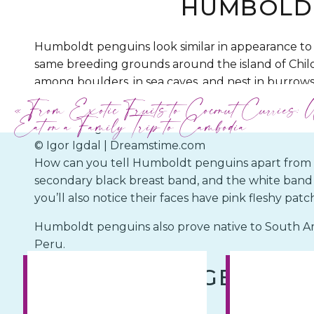
HUMBOLD
Humboldt penguins look similar in appearance to
same breeding grounds around the island of Chilo
among boulders, in sea caves, and nest in burrows.
consists mainly of anchovies, sardines, and the occ
«
From Exotic Fruits to Coconut Curries: 
Eat on a Family Trip to Cambodia
© Igor Igdal | Dreamstime.com
How can you tell Humboldt penguins apart from t
secondary black breast band, and the white band a
you’ll also notice their faces have pink fleshy patc
Humboldt penguins also prove native to South Amer
Peru.
GENTOO