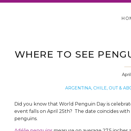
HO
WHERE TO SEE PENGUI
PATAGONI
Apri
ARGENTINA
,
CHILE
,
OUT & AB
Did you know that World Penguin Day is celebrated
event falls on April 25th? The date coincides with
penguins.
Adélie penguins
measure on average 27.5 inches 