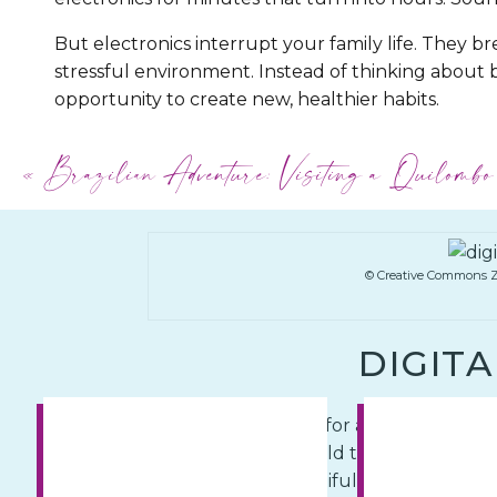
But electronics interrupt your family life. They br
stressful environment. Instead of thinking about b
opportunity to create new, healthier habits.
When you do a digital detox, observe your child’s
«
Brazilian Adventure: Visiting a Quilombo
behavioral differences you’ll see. Make a commit
put electronics in their place… on a
shelf turned of
© Creative Commons Z
DIGIT
Fortunately, it’s never too late for a change. Use
and traditions. Explore the world together, away f
out and explore the big, beautiful world that’s a