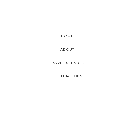
HOME
ABOUT
TRAVEL SERVICES
DESTINATIONS