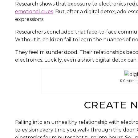
Research shows that exposure to electronics reduc
emotional cues
. But, after a digital detox, adol
expressions.
Researchers concluded that face-to-face communi
Without it, children fail to learn the nuances of
They feel misunderstood. Their relationships beco
electronics. Luckily, even a short digital detox ca
© Cristim 
CREATE 
Falling into an unhealthy relationship with electro
television every time you walk through the door. O
electronics for minutes that turn into hours. Soun