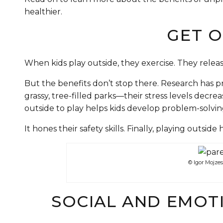
healthier.
GET O
When kids play outside, they exercise. They releas
But the benefits don’t stop there. Research has 
grassy, tree-filled parks—their stress levels decre
outside to play helps kids develop problem-solving 
It hones their safety skills. Finally, playing outsid
© Igor Mojze
SOCIAL AND EMOT