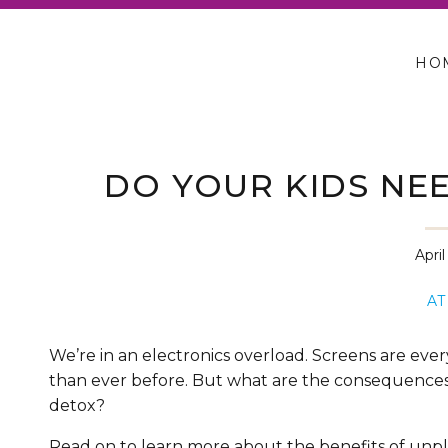
HO
DO YOUR KIDS NEE
Apri
AT
We’re in an electronics overload. Screens are eve
than ever before. But what are the consequences 
detox?
Read on to learn more about the benefits of unp